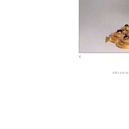
© E r z b i s