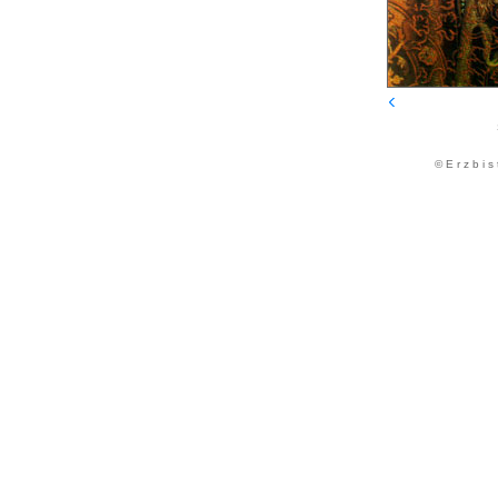
© E r z b i s