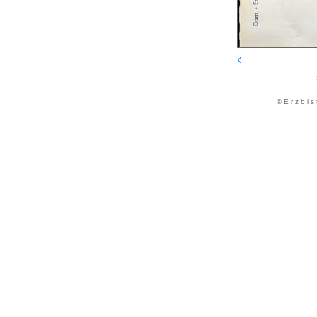
© E r z b i s