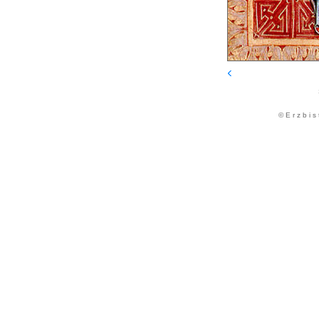
© E r z b i s